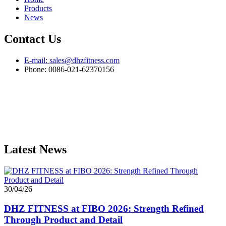
Products
News
Contact Us
E-mail: sales@dhzfitness.com
Phone: 0086-021-62370156
Latest News
30/04/26
DHZ FITNESS at FIBO 2026: Strength Refined
Through Product and Detail