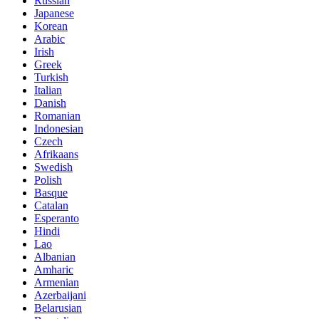
Russian
Japanese
Korean
Arabic
Irish
Greek
Turkish
Italian
Danish
Romanian
Indonesian
Czech
Afrikaans
Swedish
Polish
Basque
Catalan
Esperanto
Hindi
Lao
Albanian
Amharic
Armenian
Azerbaijani
Belarusian