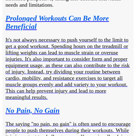
needs and limitations.
Prolonged Workouts Can Be More
Beneficial
It's not always necessary to push yourself to the limit to
get a good workout. Spending hours on the treadmill or
lifting weights can lead to muscle strain or overuse
injuries. It's also important to consider form and proper
equipment usage, as these can also contribute to the risk
of injury. Instead, try dividing your routine between
cardio, mobility, and resistance exercises to target all
muscle groups evenly and add variety to your workout.
This can help prevent injury and lead to more
meaningful results.
No Pain, No Gain
The saying "no pain, no gain" is often used to encourage
people to push themselves during their workouts. While