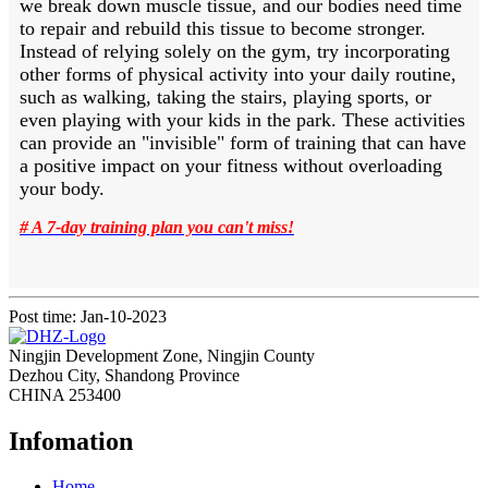
we break down muscle tissue, and our bodies need time
to repair and rebuild this tissue to become stronger.
Instead of relying solely on the gym, try incorporating
other forms of physical activity into your daily routine,
such as walking, taking the stairs, playing sports, or
even playing with your kids in the park. These activities
can provide an "invisible" form of training that can have
a positive impact on your fitness without overloading
your body.
# A 7-day training plan you can't miss!
Post time: Jan-10-2023
Ningjin Development Zone, Ningjin County
Dezhou City, Shandong Province
CHINA 253400
Infomation
Home