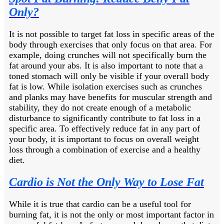
Only?
It is not possible to target fat loss in specific areas of the
body through exercises that only focus on that area. For
example, doing crunches will not specifically burn the
fat around your abs. It is also important to note that a
toned stomach will only be visible if your overall body
fat is low. While isolation exercises such as crunches
and planks may have benefits for muscular strength and
stability, they do not create enough of a metabolic
disturbance to significantly contribute to fat loss in a
specific area. To effectively reduce fat in any part of
your body, it is important to focus on overall weight
loss through a combination of exercise and a healthy
diet.
Cardio is Not the Only Way to Lose Fat
While it is true that cardio can be a useful tool for
burning fat, it is not the only or most important factor in