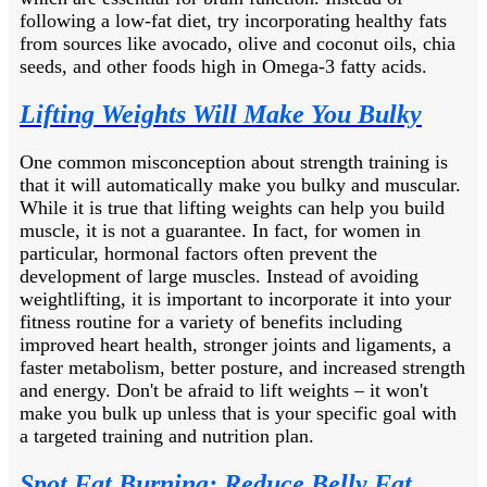
following a low-fat diet, try incorporating healthy fats
from sources like avocado, olive and coconut oils, chia
seeds, and other foods high in Omega-3 fatty acids.
Lifting Weights Will Make You Bulky
One common misconception about strength training is
that it will automatically make you bulky and muscular.
While it is true that lifting weights can help you build
muscle, it is not a guarantee. In fact, for women in
particular, hormonal factors often prevent the
development of large muscles. Instead of avoiding
weightlifting, it is important to incorporate it into your
fitness routine for a variety of benefits including
improved heart health, stronger joints and ligaments, a
faster metabolism, better posture, and increased strength
and energy. Don't be afraid to lift weights – it won't
make you bulk up unless that is your specific goal with
a targeted training and nutrition plan.
Spot Fat Burning: Reduce Belly Fat