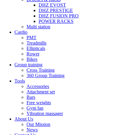
DHZ EVOST
DHZ PRESTIGE
DHZ FUSION PRO
POWER RACKS
Multi station
Cardio
PMT
Treadmills
Ellipticals
Rower
Bikes
Group training
Cross Training
360 Group Training
Tools
Accessories
Attachment set
Bars
Free weights
Gym fan
Vibration massager
About Us
Our Mission
News