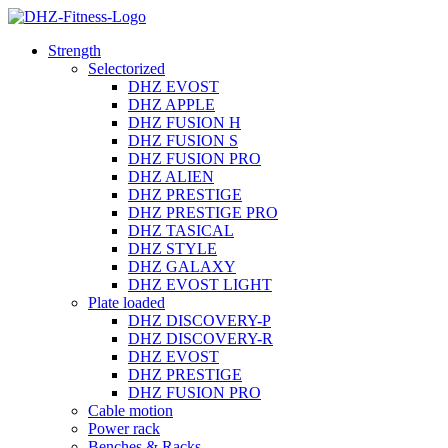
Strength
Selectorized
DHZ EVOST
DHZ APPLE
DHZ FUSION H
DHZ FUSION S
DHZ FUSION PRO
DHZ ALIEN
DHZ PRESTIGE
DHZ PRESTIGE PRO
DHZ TASICAL
DHZ STYLE
DHZ GALAXY
DHZ EVOST LIGHT
Plate loaded
DHZ DISCOVERY-P
DHZ DISCOVERY-R
DHZ EVOST
DHZ PRESTIGE
DHZ FUSION PRO
Cable motion
Power rack
Benches & Racks