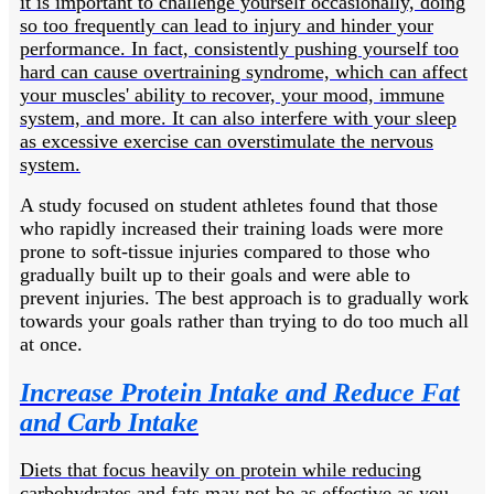
it is important to challenge yourself occasionally, doing
so too frequently can lead to injury and hinder your
performance. In fact, consistently pushing yourself too
hard can cause overtraining syndrome, which can affect
your muscles' ability to recover, your mood, immune
system, and more. It can also interfere with your sleep
as excessive exercise can overstimulate the nervous
system.
A study focused on student athletes found that those
who rapidly increased their training loads were more
prone to soft-tissue injuries compared to those who
gradually built up to their goals and were able to
prevent injuries. The best approach is to gradually work
towards your goals rather than trying to do too much all
at once.
Increase Protein Intake and Reduce Fat
and Carb Intake
Diets that focus heavily on protein while reducing
carbohydrates and fats may not be as effective as you