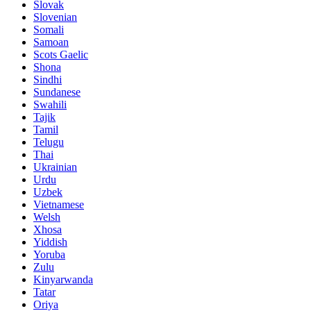
Slovak
Slovenian
Somali
Samoan
Scots Gaelic
Shona
Sindhi
Sundanese
Swahili
Tajik
Tamil
Telugu
Thai
Ukrainian
Urdu
Uzbek
Vietnamese
Welsh
Xhosa
Yiddish
Yoruba
Zulu
Kinyarwanda
Tatar
Oriya