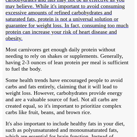
may believe. While it's important to avoid consuming
excessive amounts of refined carbohydrates and
saturated fats, protein is not a universal solution or
guarantee for weight loss. In fact, consuming too much
protein can increase your risk of heart disease and
obesity.
Most carnivores get enough daily protein without
needing to rely on shakes or supplements. Generally,
having 2-3 ounces of lean protein per meal is sufficient
to fuel the body.
Some health trends have encouraged people to avoid
carbs and fats entirely, claiming that it will lead to
weight loss. However, carbohydrates provide energy
and are a valuable source of fuel. Not all carbs are
created equal, so it's important to prioritize complex
carbs like fruit, beans, and brown rice.
It's also important to include healthy fats in your diet,
such as polyunsaturated and monounsaturated fats,
which are essential for brain function. Instead of