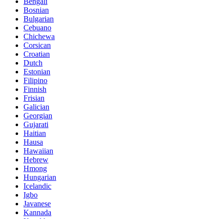
Bengali
Bosnian
Bulgarian
Cebuano
Chichewa
Corsican
Croatian
Dutch
Estonian
Filipino
Finnish
Frisian
Galician
Georgian
Gujarati
Haitian
Hausa
Hawaiian
Hebrew
Hmong
Hungarian
Icelandic
Igbo
Javanese
Kannada