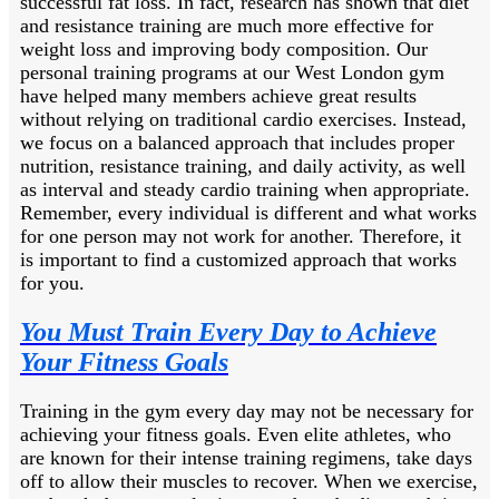
successful fat loss. In fact, research has shown that diet
and resistance training are much more effective for
weight loss and improving body composition. Our
personal training programs at our West London gym
have helped many members achieve great results
without relying on traditional cardio exercises. Instead,
we focus on a balanced approach that includes proper
nutrition, resistance training, and daily activity, as well
as interval and steady cardio training when appropriate.
Remember, every individual is different and what works
for one person may not work for another. Therefore, it
is important to find a customized approach that works
for you.
You Must Train Every Day to Achieve
Your Fitness Goals
Training in the gym every day may not be necessary for
achieving your fitness goals. Even elite athletes, who
are known for their intense training regimens, take days
off to allow their muscles to recover. When we exercise,