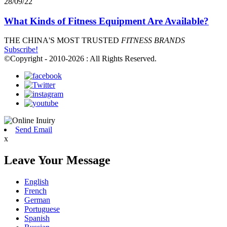
28/09/22
What Kinds of Fitness Equipment Are Available?
THE CHINA'S MOST TRUSTED
FITNESS BRANDS
Subscribe!
©Copyright - 2010-2026 : All Rights Reserved.
Send Email
x
Leave Your Message
English
French
German
Portuguese
Spanish