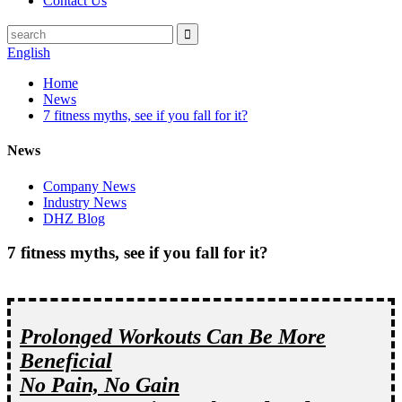
Contact Us
English
Home
News
7 fitness myths, see if you fall for it?
News
Company News
Industry News
DHZ Blog
7 fitness myths, see if you fall for it?
Prolonged Workouts Can Be More
Beneficial
No Pain, No Gain