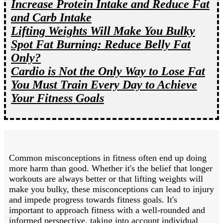
Increase Protein Intake and Reduce Fat
and Carb Intake
Lifting Weights Will Make You Bulky
Spot Fat Burning: Reduce Belly Fat
Only?
Cardio is Not the Only Way to Lose Fat
You Must Train Every Day to Achieve
Your Fitness Goals
Common misconceptions in fitness often end up doing
more harm than good. Whether it's the belief that longer
workouts are always better or that lifting weights will
make you bulky, these misconceptions can lead to injury
and impede progress towards fitness goals. It's
important to approach fitness with a well-rounded and
informed perspective, taking into account individual