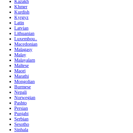
Kazakh
Khmer
Kurdish
Kyrgyz
Latin
Latvian
Lithuanian
Luxembou..
Macedonian
Malagasy
Malay
Malayalam
Maltese
Maori
Marathi
Mongolian
Burmese
Nepali
Norwegian
Pashto
Persian
Punjabi
Serbian
Sesotho
Sinhala