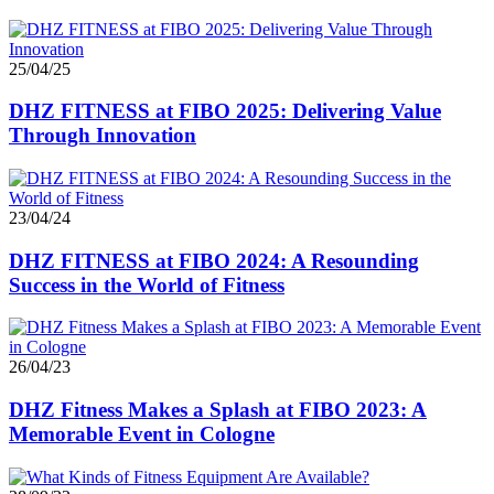
25/04/25
DHZ FITNESS at FIBO 2025: Delivering Value
Through Innovation
23/04/24
DHZ FITNESS at FIBO 2024: A Resounding
Success in the World of Fitness
26/04/23
DHZ Fitness Makes a Splash at FIBO 2023: A
Memorable Event in Cologne