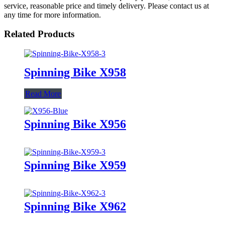
service, reasonable price and timely delivery. Please contact us at
any time for more information.
Related Products
Spinning Bike X958
Read More
Spinning Bike X956
Spinning Bike X959
Spinning Bike X962