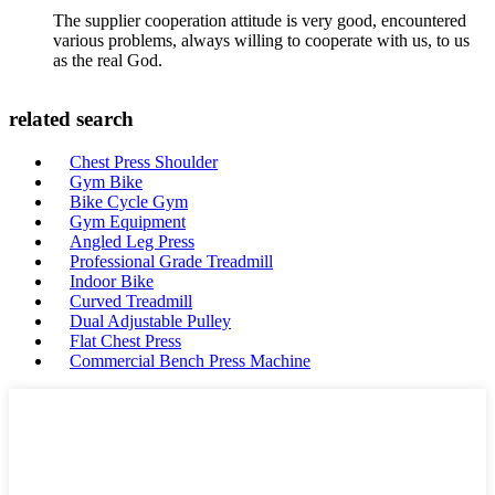
The supplier cooperation attitude is very good, encountered
various problems, always willing to cooperate with us, to us
as the real God.
related search
Chest Press Shoulder
Gym Bike
Bike Cycle Gym
Gym Equipment
Angled Leg Press
Professional Grade Treadmill
Indoor Bike
Curved Treadmill
Dual Adjustable Pulley
Flat Chest Press
Commercial Bench Press Machine