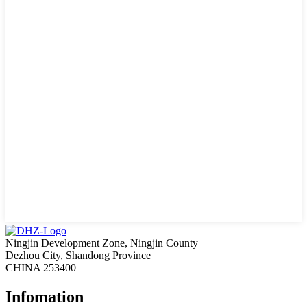
Ningjin Development Zone, Ningjin County
Dezhou City, Shandong Province
CHINA 253400
Infomation