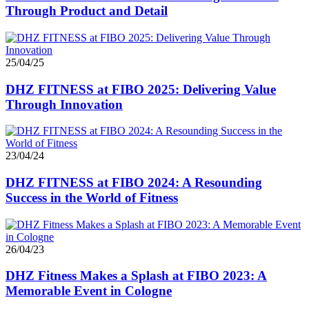
Through Product and Detail
25/04/25
DHZ FITNESS at FIBO 2025: Delivering Value
Through Innovation
23/04/24
DHZ FITNESS at FIBO 2024: A Resounding
Success in the World of Fitness
26/04/23
DHZ Fitness Makes a Splash at FIBO 2023: A
Memorable Event in Cologne