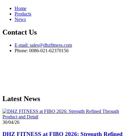
Home
Products
News
Contact Us
E-mail: sales@dhzfitness.com
Phone: 0086-021-62370156
Latest News
30/04/26
DHZ FITNESS at FIBO 2026: Strength Refined