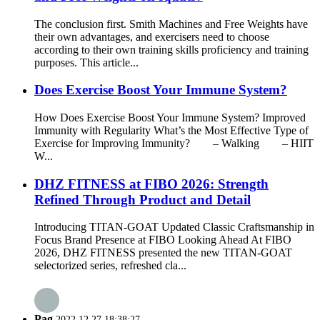
The conclusion first. Smith Machines and Free Weights have
their own advantages, and exercisers need to choose
according to their own training skills proficiency and training
purposes. This article...
Does Exercise Boost Your Immune System?
How Does Exercise Boost Your Immune System? Improved
Immunity with Regularity What’s the Most Effective Type of
Exercise for Improving Immunity? – Walking – HIIT
W...
DHZ FITNESS at FIBO 2026: Strength
Refined Through Product and Detail
Introducing TITAN-GOAT Updated Classic Craftsmanship in
Focus Brand Presence at FIBO Looking Ahead At FIBO
2026, DHZ FITNESS presented the new TITAN-GOAT
selectorized series, refreshed cla...
Pag
2022.12.27 18:38:27