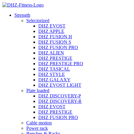
Strength
Selectorized
DHZ EVOST
DHZ APPLE
DHZ FUSION H
DHZ FUSION S
DHZ FUSION PRO
DHZ ALIEN
DHZ PRESTIGE
DHZ PRESTIGE PRO
DHZ TASICAL
DHZ STYLE
DHZ GALAXY
DHZ EVOST LIGHT
Plate loaded
DHZ DISCOVERY-P
DHZ DISCOVERY-R
DHZ EVOST
DHZ PRESTIGE
DHZ FUSION PRO
Cable motion
Power rack
Benches & Racks