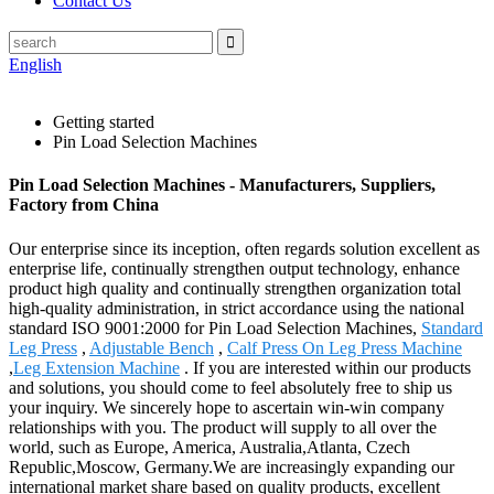
Contact Us
English
Getting started
Pin Load Selection Machines
Pin Load Selection Machines - Manufacturers, Suppliers,
Factory from China
Our enterprise since its inception, often regards solution excellent as
enterprise life, continually strengthen output technology, enhance
product high quality and continually strengthen organization total
high-quality administration, in strict accordance using the national
standard ISO 9001:2000 for Pin Load Selection Machines,
Standard
Leg Press
,
Adjustable Bench
,
Calf Press On Leg Press Machine
,
Leg Extension Machine
. If you are interested within our products
and solutions, you should come to feel absolutely free to ship us
your inquiry. We sincerely hope to ascertain win-win company
relationships with you. The product will supply to all over the
world, such as Europe, America, Australia,Atlanta, Czech
Republic,Moscow, Germany.We are increasingly expanding our
international market share based on quality products, excellent