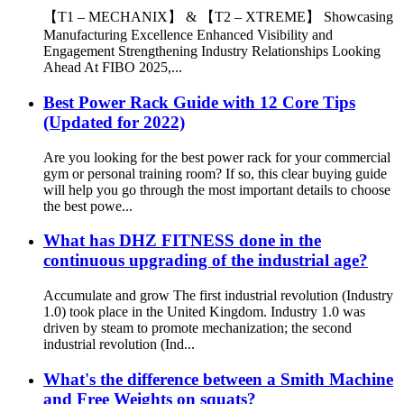
【T1 – MECHANIX】 & 【T2 – XTREME】 Showcasing
Manufacturing Excellence Enhanced Visibility and
Engagement Strengthening Industry Relationships Looking
Ahead At FIBO 2025,...
Best Power Rack Guide with 12 Core Tips
(Updated for 2022)
Are you looking for the best power rack for your commercial
gym or personal training room? If so, this clear buying guide
will help you go through the most important details to choose
the best powe...
What has DHZ FITNESS done in the
continuous upgrading of the industrial age?
Accumulate and grow The first industrial revolution (Industry
1.0) took place in the United Kingdom. Industry 1.0 was
driven by steam to promote mechanization; the second
industrial revolution (Ind...
What's the difference between a Smith Machine
and Free Weights on squats?