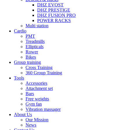
DHZ EVOST
DHZ PRESTIGE
DHZ FUSION PRO
POWER RACKS
Multi station
Cardio
PMT
Treadmills
Ellipticals
Rower
Bikes
Group training
Cross Training
360 Group Training
Tools
Accessories
Attachment set
Bars
Free weights
Gym fan
Vibration massager
About Us
Our Mission
News