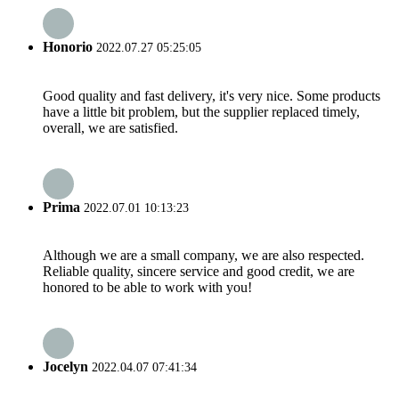
Honorio
2022.07.27 05:25:05
Good quality and fast delivery, it's very nice. Some products
have a little bit problem, but the supplier replaced timely,
overall, we are satisfied.
Prima
2022.07.01 10:13:23
Although we are a small company, we are also respected.
Reliable quality, sincere service and good credit, we are
honored to be able to work with you!
Jocelyn
2022.04.07 07:41:34