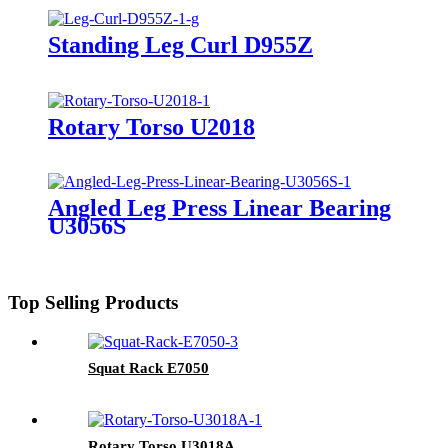
Standing Leg Curl D955Z
Rotary Torso U2018
Angled Leg Press Linear Bearing
U3056S
Top Selling Products
Squat Rack E7050
Rotary Torso U3018A