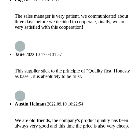
The sales manager is very patient, we communicated about
three days before we decided to cooperate, finally, we are
very satisfied with this cooperation!
Jane
2022.10.17 08:31:37
This supplier stick to the principle of "Quality first, Honesty
as base", it is absolutely to be trust.
Austin Helman
2022.09.10 10:22:54
We are old friends, the company's product quality has been
always very good and this time the price is also very cheap.