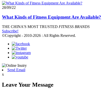
28/09/22
What Kinds of Fitness Equipment Are Available?
THE CHINA'S MOST TRUSTED
FITNESS BRANDS
Subscribe!
©Copyright - 2010-2026 : All Rights Reserved.
Send Email
x
Leave Your Message