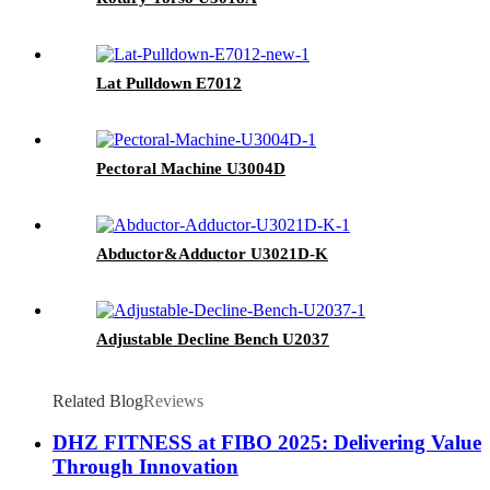
Lat Pulldown E7012
Pectoral Machine U3004D
Abductor&Adductor U3021D-K
Adjustable Decline Bench U2037
Related Blog
Reviews
DHZ FITNESS at FIBO 2025: Delivering Value
Through Innovation