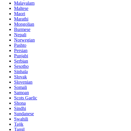
Malayalam
Maltese
Maori
Marathi
Mongolian
Burmese
Nepali
Norwegian
Pashto
Persian
Punjabi
Serbian
Sesotho
Sinhala
Slovak
Slovenian
Somali
Samoan
Scots Gaelic
Shona
Sindhi
Sundanese
Swahili
Tajik
Tamil