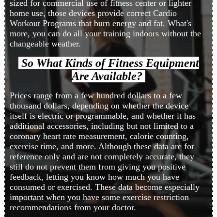
sized for commercial use of fitness center or lighter
home use, those devices provide correct Cardio
Workout Programs that burn energy and fat. What's
more, you can do all your training indoors without the
changeable weather.
So What Kinds of Fitness Equipment
Are Available?
Prices range from a few hundred dollars to a few
thousand dollars, depending on whether the device
itself is electric or programmable, and whether it has
additional accessories, including but not limited to a
coronary heart rate measurement, calorie counting,
exercise time, and more. Although these data are for
reference only and are not completely accurate, they
still do not prevent them from giving you positive
feedback, letting you know how much you have
consumed or exercised. These data become especially
important when you have some exercise restriction
recommendations from your doctor.