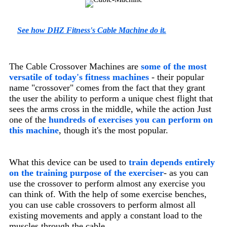
See how DHZ Fitness's Cable Machine do it.
The Cable Crossover Machines are
some of the most
versatile of today's fitness machines
- their popular
name "crossover" comes from the fact that they grant
the user the ability to perform a unique chest flight that
sees the arms cross in the middle, while the action Just
one of the
hundreds of exercises you can perform on
this machine
, though it's the most popular.
What this device can be used to
train depends entirely
on the training purpose of the exerciser
-
as you can
use the crossover to perform almost any exercise you
can think of. With the help of some exercise benches,
you can use cable crossovers to perform almost all
existing movements and apply a constant load to the
muscles through the cable.