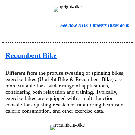
See how DHZ Fitness's Bikes do it.
Recumbent Bike
Different from the profuse sweating of spinning bikes,
exercise bikes (Upright Bike & Recumbent Bike) are
more suitable for a wider range of applications,
considering both relaxation and training. Typically,
exercise bikes are equipped with a multi-function
console for adjusting resistance, monitoring heart rate,
calorie consumption, and other exercise data.