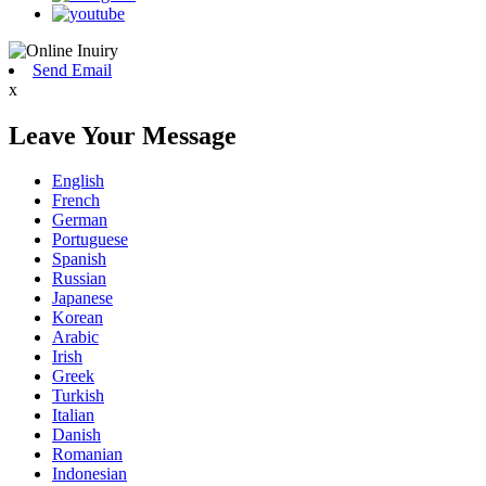
Send Email
x
Leave Your Message
English
French
German
Portuguese
Spanish
Russian
Japanese
Korean
Arabic
Irish
Greek
Turkish
Italian
Danish
Romanian
Indonesian