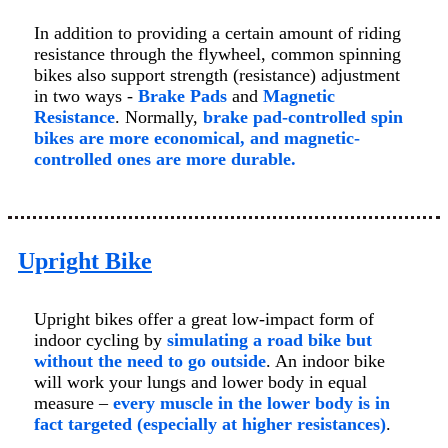
In addition to providing a certain amount of riding
resistance through the flywheel, common spinning
bikes also support strength (resistance) adjustment
in two ways -
Brake Pads
and
Magnetic
Resistance
. Normally,
brake pad-controlled spin
bikes are more economical, and magnetic-
controlled ones are more durable.
Upright Bike
Upright bikes offer a great low-impact form of
indoor cycling by
simulating a road bike but
without the need to go outside
. An indoor bike
will work your lungs and lower body in equal
measure –
every muscle in the lower body is in
fact targeted (especially at higher resistances)
.