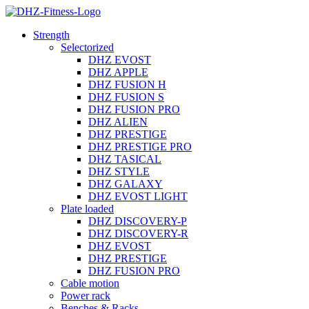
Strength
Selectorized
DHZ EVOST
DHZ APPLE
DHZ FUSION H
DHZ FUSION S
DHZ FUSION PRO
DHZ ALIEN
DHZ PRESTIGE
DHZ PRESTIGE PRO
DHZ TASICAL
DHZ STYLE
DHZ GALAXY
DHZ EVOST LIGHT
Plate loaded
DHZ DISCOVERY-P
DHZ DISCOVERY-R
DHZ EVOST
DHZ PRESTIGE
DHZ FUSION PRO
Cable motion
Power rack
Benches & Racks