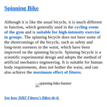
Spinning Bike
Although it is like the usual bicycle, it is much different
in function, which generally used in the
cycling room
of the gym
and is
suitable for high-intensity exercise
in groups
. The spinning bicycle does not have some of
the shortcomings of the bicycle, such as safety and
long-term soreness in the waist, which have been
improved on the spinning bicycle. Spinning bicycle is a
scientific experimental design and adopts the method of
artificial mechanics engineering. It is suitable for human
body requirements, does not bother the waist, and can
also achieve the
maximum effect of fitness
.
See how DHZ Fitness's Bikes do it.