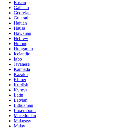
Frisian
Galician
Georgian
Gujarati
Haitian
Hausa
Hawaiian
Hebrew
Hmong
Hungarian
Icelandic
Igbo
Javanese
Kannada
Kazakh
Khmer
Kurdish
Kyrgyz
Latin
Latvian
Lithuanian
Luxembou..
Macedonian
Malagasy
Malay