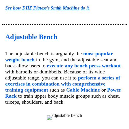
See how DHZ Fitness's Smith Machine do it.
Adjustable Bench
The adjustable bench is arguably the
most popular
weight bench
in the gym
, and the adjustable seat and
back allow users to
execute any bench press workout
with barbells or dumbbells
. Because of its wide
adjustable range, you can use it to
perform a series of
exercises in combination with comprehensive
training equipment
such as
Cable Machine
or
Power
Rack
to train upper body muscle groups such as chest,
triceps, shoulders, and back.