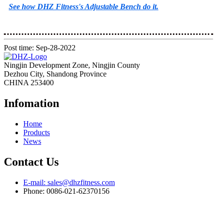
See how DHZ Fitness's Adjustable Bench do it.
Post time: Sep-28-2022
Ningjin Development Zone, Ningjin County
Dezhou City, Shandong Province
CHINA 253400
Infomation
Home
Products
News
Contact Us
E-mail: sales@dhzfitness.com
Phone: 0086-021-62370156