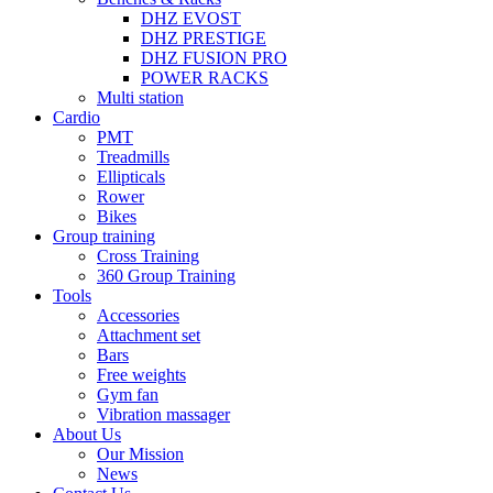
DHZ EVOST
DHZ PRESTIGE
DHZ FUSION PRO
POWER RACKS
Multi station
Cardio
PMT
Treadmills
Ellipticals
Rower
Bikes
Group training
Cross Training
360 Group Training
Tools
Accessories
Attachment set
Bars
Free weights
Gym fan
Vibration massager
About Us
Our Mission
News