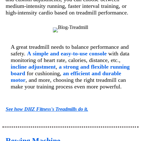
medium-intensity running, faster interval training, or
high-intensity cardio based on treadmill performance.
A great treadmill needs to balance performance and
safety.
A
simple and easy-to-use console
with data
monitoring of heart rate, calories, distance, etc.,
incline adjustment
,
a strong and flexible running
board
for cushioning,
an efficient and durable
motor
, and more, choosing the right treadmill can
make your training process even more powerful.
See how DHZ Fitness's Treadmills do it.
Rowing Machine