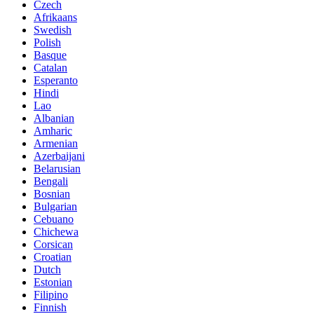
Czech
Afrikaans
Swedish
Polish
Basque
Catalan
Esperanto
Hindi
Lao
Albanian
Amharic
Armenian
Azerbaijani
Belarusian
Bengali
Bosnian
Bulgarian
Cebuano
Chichewa
Corsican
Croatian
Dutch
Estonian
Filipino
Finnish