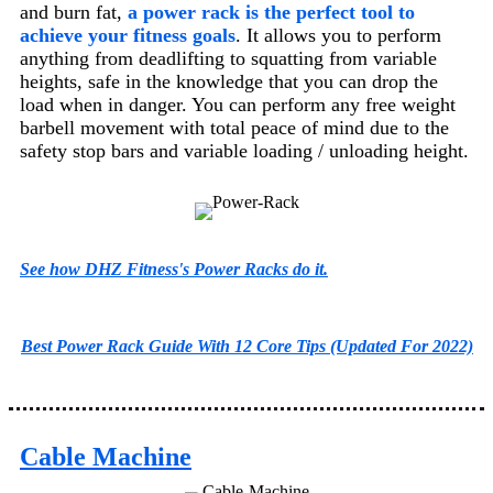
and burn fat,
a power rack is the perfect tool to
achieve your fitness goals
. It allows you to perform
anything from deadlifting to squatting from variable
heights, safe in the knowledge that you can drop the
load when in danger. You can perform any free weight
barbell movement with total peace of mind due to the
safety stop bars and variable loading / unloading height.
See how DHZ Fitness's Power Racks do it.
Best Power Rack Guide With 12 Core Tips (Updated For 2022)
Cable Machine