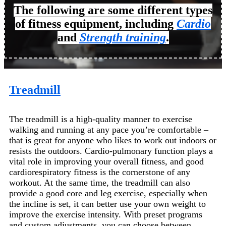
The following are some different types
of fitness equipment, including
Cardio
and
Strength training
.
Treadmill
The treadmill is a high-quality manner to exercise
walking and running at any pace you’re comfortable –
that is great for anyone who likes to work out indoors or
resists the outdoors. Cardio-pulmonary function plays a
vital role in improving your overall fitness, and good
cardiorespiratory fitness is the cornerstone of any
workout. At the same time, the treadmill can also
provide a good core and leg exercise, especially when
the incline is set, it can better use your own weight to
improve the exercise intensity. With preset programs
and custom adjustments, you can choose between