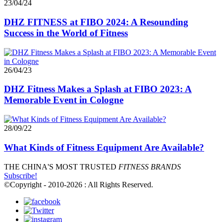
23/04/24
DHZ FITNESS at FIBO 2024: A Resounding
Success in the World of Fitness
26/04/23
DHZ Fitness Makes a Splash at FIBO 2023: A
Memorable Event in Cologne
28/09/22
What Kinds of Fitness Equipment Are Available?
THE CHINA'S MOST TRUSTED
FITNESS BRANDS
Subscribe!
©Copyright - 2010-2026 : All Rights Reserved.