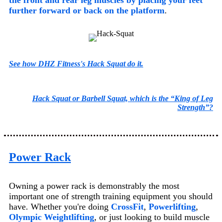
further forward or back on the platform
.
See how DHZ Fitness's Hack Squat do it.
Hack Squat or Barbell Squat, which is the “King of Leg
Strength”?
Power Rack
Owning a power rack is demonstrably the most
important one of strength training equipment you should
have. Whether you're doing
CrossFit
,
Powerlifting
,
Olympic Weightlifting
, or just looking to build muscle