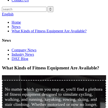
Contact Us
English
Home
News
What Kinds of Fitness Equipment Are Available?
News
Company News
Industry News
DHZ Blog
What Kinds of Fitness Equipment Are Available?
No matter which gym you stop at, you'll find a plethora
of fitness equipment designed to simulate cycling,
walking, and running, kayaking, rowing, skiing, and
stair climbing. Whether motorized or now no longer,