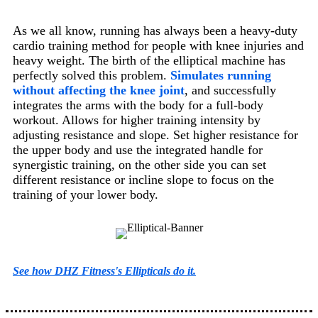
As we all know, running has always been a heavy-duty
cardio training method for people with knee injuries and
heavy weight. The birth of the elliptical machine has
perfectly solved this problem.
Simulates running
without affecting the knee joint
, and successfully
integrates the arms with the body for a full-body
workout. Allows for higher training intensity by
adjusting resistance and slope. Set higher resistance for
the upper body and use the integrated handle for
synergistic training, on the other side you can set
different resistance or incline slope to focus on the
training of your lower body.
See how DHZ Fitness's Ellipticals do it.