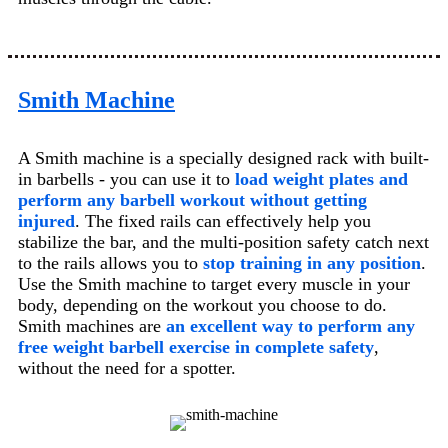
Smith Machine
A Smith machine is a specially designed rack with built-
in barbells - you can use it to
load weight plates and
perform any barbell workout without getting
injured
. The fixed rails can effectively help you
stabilize the bar, and the multi-position safety catch next
to the rails allows you to
stop training in any position
.
Use the Smith machine to target every muscle in your
body, depending on the workout you choose to do.
Smith machines are
an excellent way to perform any
free weight barbell exercise in complete safety
,
without the need for a spotter.