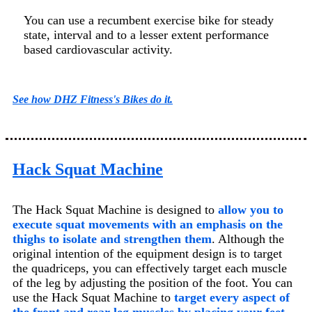
You can use a recumbent exercise bike for steady
state, interval and to a lesser extent performance
based cardiovascular activity.
See how DHZ Fitness's Bikes do it.
Hack Squat Machine
The Hack Squat Machine is designed to
allow you to
execute squat movements with an emphasis on the
thighs to isolate and strengthen them
. Although the
original intention of the equipment design is to target
the quadriceps, you can effectively target each muscle
of the leg by adjusting the position of the foot. You can
use the Hack Squat Machine to
target every aspect of
the front and rear leg muscles by placing your feet