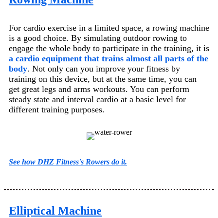
For cardio exercise in a limited space, a rowing machine
is a good choice. By simulating outdoor rowing to
engage the whole body to participate in the training, it is
a cardio equipment that trains almost all parts of the
body
. Not only can you improve your fitness by
training on this device, but at the same time, you can
get great legs and arms workouts. You can perform
steady state and interval cardio at a basic level for
different training purposes.
See how DHZ Fitness's Rowers do it.
Elliptical Machine