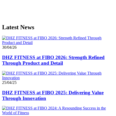
Latest News
30/04/26
DHZ FITNESS at FIBO 2026: Strength Refined
Through Product and Detail
25/04/25
DHZ FITNESS at FIBO 2025: Delivering Value
Through Innovation