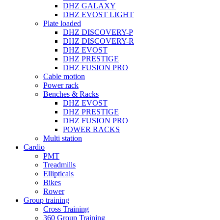
DHZ GALAXY
DHZ EVOST LIGHT
Plate loaded
DHZ DISCOVERY-P
DHZ DISCOVERY-R
DHZ EVOST
DHZ PRESTIGE
DHZ FUSION PRO
Cable motion
Power rack
Benches & Racks
DHZ EVOST
DHZ PRESTIGE
DHZ FUSION PRO
POWER RACKS
Multi station
Cardio
PMT
Treadmills
Ellipticals
Bikes
Rower
Group training
Cross Training
360 Group Training