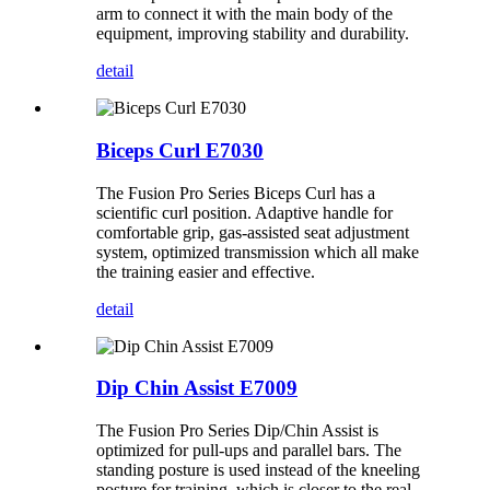
arm to connect it with the main body of the
equipment, improving stability and durability.
detail
Biceps Curl E7030
The Fusion Pro Series Biceps Curl has a
scientific curl position. Adaptive handle for
comfortable grip, gas-assisted seat adjustment
system, optimized transmission which all make
the training easier and effective.
detail
Dip Chin Assist E7009
The Fusion Pro Series Dip/Chin Assist is
optimized for pull-ups and parallel bars. The
standing posture is used instead of the kneeling
posture for training, which is closer to the real