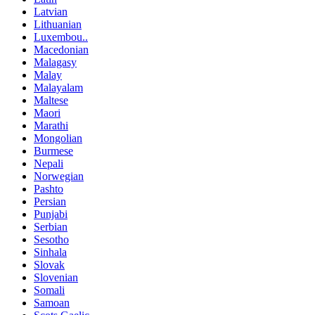
Latvian
Lithuanian
Luxembou..
Macedonian
Malagasy
Malay
Malayalam
Maltese
Maori
Marathi
Mongolian
Burmese
Nepali
Norwegian
Pashto
Persian
Punjabi
Serbian
Sesotho
Sinhala
Slovak
Slovenian
Somali
Samoan