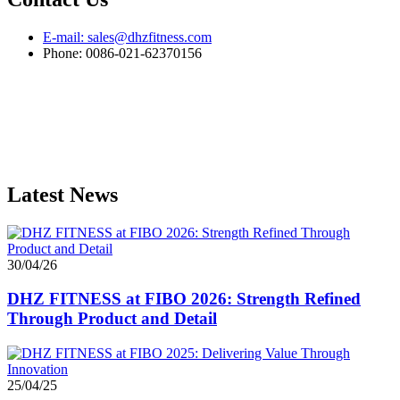
E-mail: sales@dhzfitness.com
Phone: 0086-021-62370156
Latest News
30/04/26
DHZ FITNESS at FIBO 2026: Strength Refined
Through Product and Detail
25/04/25