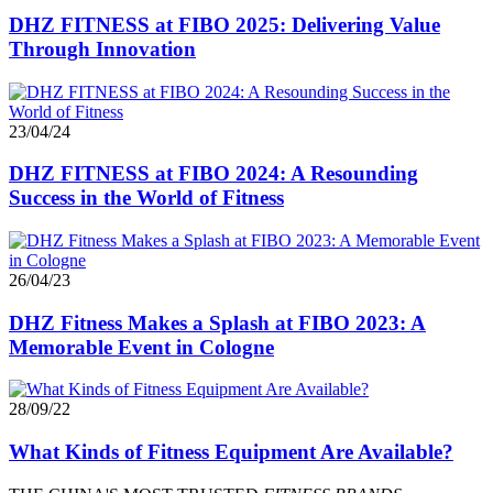
DHZ FITNESS at FIBO 2025: Delivering Value
Through Innovation
23/04/24
DHZ FITNESS at FIBO 2024: A Resounding
Success in the World of Fitness
26/04/23
DHZ Fitness Makes a Splash at FIBO 2023: A
Memorable Event in Cologne
28/09/22
What Kinds of Fitness Equipment Are Available?