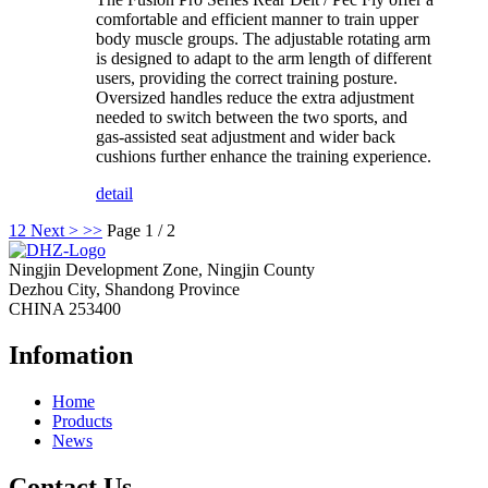
comfortable and efficient manner to train upper
body muscle groups. The adjustable rotating arm
is designed to adapt to the arm length of different
users, providing the correct training posture.
Oversized handles reduce the extra adjustment
needed to switch between the two sports, and
gas-assisted seat adjustment and wider back
cushions further enhance the training experience.
detail
1
2
Next >
>>
Page 1 / 2
Ningjin Development Zone, Ningjin County
Dezhou City, Shandong Province
CHINA 253400
Infomation
Home
Products
News
Contact Us