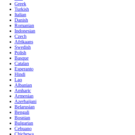
Greek
Turkish
Italian
Danish
Romanian
Indonesian
Czech
Afrikaans
Swedish
Polish
Basque
Catalan
Esperanto
Hindi
Lao
Albanian
Amharic
Armenian
Azerbaijani
Belarusian
Bengali
Bosnian
Bulgarian
Cebuano
Chichewa