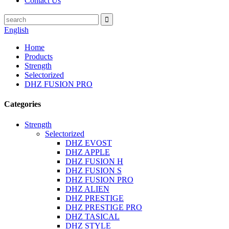
Contact Us
English
Home
Products
Strength
Selectorized
DHZ FUSION PRO
Categories
Strength
Selectorized
DHZ EVOST
DHZ APPLE
DHZ FUSION H
DHZ FUSION S
DHZ FUSION PRO
DHZ ALIEN
DHZ PRESTIGE
DHZ PRESTIGE PRO
DHZ TASICAL
DHZ STYLE