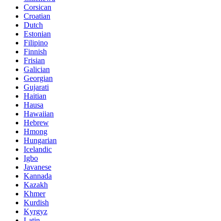
Corsican
Croatian
Dutch
Estonian
Filipino
Finnish
Frisian
Galician
Georgian
Gujarati
Haitian
Hausa
Hawaiian
Hebrew
Hmong
Hungarian
Icelandic
Igbo
Javanese
Kannada
Kazakh
Khmer
Kurdish
Kyrgyz
Latin