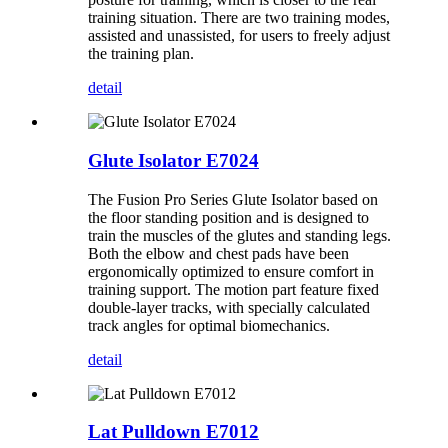
training situation. There are two training modes,
assisted and unassisted, for users to freely adjust
the training plan.
detail
Glute Isolator E7024
The Fusion Pro Series Glute Isolator based on
the floor standing position and is designed to
train the muscles of the glutes and standing legs.
Both the elbow and chest pads have been
ergonomically optimized to ensure comfort in
training support. The motion part feature fixed
double-layer tracks, with specially calculated
track angles for optimal biomechanics.
detail
Lat Pulldown E7012