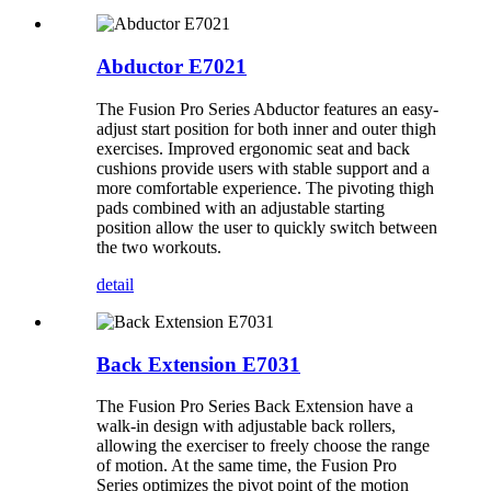
Abductor E7021
The Fusion Pro Series Abductor features an easy-
adjust start position for both inner and outer thigh
exercises. Improved ergonomic seat and back
cushions provide users with stable support and a
more comfortable experience. The pivoting thigh
pads combined with an adjustable starting
position allow the user to quickly switch between
the two workouts.
detail
Back Extension E7031
The Fusion Pro Series Back Extension have a
walk-in design with adjustable back rollers,
allowing the exerciser to freely choose the range
of motion. At the same time, the Fusion Pro
Series optimizes the pivot point of the motion