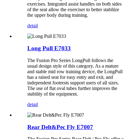
exercises. Integrated assist handles on both sides
of the seat allow the exerciser to better stabilize
the upper body during training.
detail
Long Pull E7033
The Fusion Pro Series LongPull follows the
usual design style of this category. As a mature
and stable mid row training device, the LongPull
has a raised seat for easy entry and exit, and
independent footrests support users of all sizes.
The use of flat oval tubes further improves the
stability of the equipment.
detail
Rear Delt&Pec Fly E7007
The Fusion Pro Series Rear Delt / Pec Fly offer a