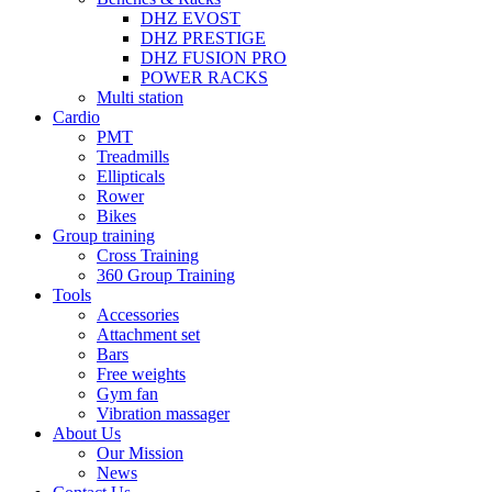
DHZ EVOST
DHZ PRESTIGE
DHZ FUSION PRO
POWER RACKS
Multi station
Cardio
PMT
Treadmills
Ellipticals
Rower
Bikes
Group training
Cross Training
360 Group Training
Tools
Accessories
Attachment set
Bars
Free weights
Gym fan
Vibration massager
About Us
Our Mission
News