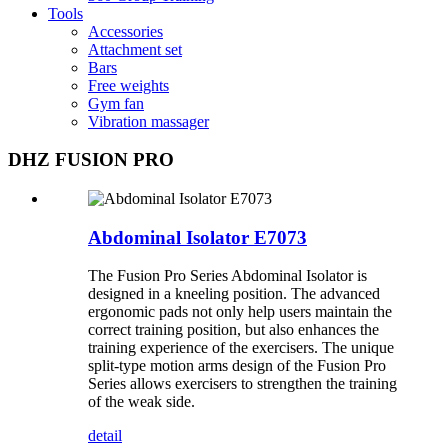
Tools
Accessories
Attachment set
Bars
Free weights
Gym fan
Vibration massager
DHZ FUSION PRO
Abdominal Isolator E7073
The Fusion Pro Series Abdominal Isolator is
designed in a kneeling position. The advanced
ergonomic pads not only help users maintain the
correct training position, but also enhances the
training experience of the exercisers. The unique
split-type motion arms design of the Fusion Pro
Series allows exercisers to strengthen the training
of the weak side.
detail