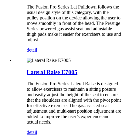
The Fusion Pro Series Lat Pulldown follows the
usual design style of this category, with the
pulley position on the device allowing the user to
move smoothly in front of the head. The Prestige
Series powered gas assist seat and adjustable
thigh pads make it easier for exercisers to use and
adjust.
detail
Lateral Raise E7005
The Fusion Pro Series Lateral Raise is designed
to allow exercisers to maintain a sitting posture
and easily adjust the height of the seat to ensure
that the shoulders are aligned with the pivot point
for effective exercise. The gas-assisted seat
adjustment and multi-start position adjustment are
added to improve the user’s experience and
actual needs.
detail