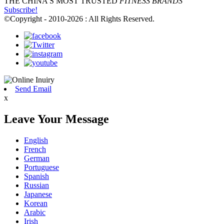
THE CHINA'S MOST TRUSTED
FITNESS BRANDS
Subscribe!
©Copyright - 2010-2026 : All Rights Reserved.
Send Email
x
Leave Your Message
English
French
German
Portuguese
Spanish
Russian
Japanese
Korean
Arabic
Irish