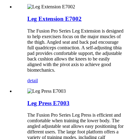
Leg Extension E7002
The Fusion Pro Series Leg Extension is designed
to help exercisers focus on the major muscles of
the thigh. Angled seat and back pad encourage
full quadriceps contraction. A self-adjusting tibia
pad provides comfortable support, the adjustable
back cushion allows the knees to be easily
aligned with the pivot axis to achieve good
biomechanics.
detail
Leg Press E7003
The Fusion Pro Series Leg Press is efficient and
comfortable when training the lower body. The
angled adjustable seat allows easy positioning for
different users. The large foot platform offers a
variety of training modes, including calf