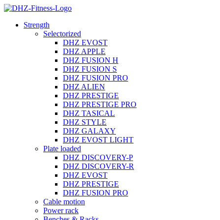
Strength
Selectorized
DHZ EVOST
DHZ APPLE
DHZ FUSION H
DHZ FUSION S
DHZ FUSION PRO
DHZ ALIEN
DHZ PRESTIGE
DHZ PRESTIGE PRO
DHZ TASICAL
DHZ STYLE
DHZ GALAXY
DHZ EVOST LIGHT
Plate loaded
DHZ DISCOVERY-P
DHZ DISCOVERY-R
DHZ EVOST
DHZ PRESTIGE
DHZ FUSION PRO
Cable motion
Power rack
Benches & Racks