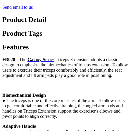
Send email to us
Product Detail
Product Tags
Features
H3028
- The
Galaxy Series
Triceps Extension adopts a classic
design to emphasize the biomechanics of triceps extension. To allow
users to exercise their triceps comfortably and efficiently, the seat
adjustment and tilt arm pads play a good role in positioning.
Biomechanical Design
●
The triceps is one of the core muscles of the arm. To allow users
to get comfortable and effective training, the angled arm pads and
handles on Triceps Extension support the exerciser's elbows and
pivot points to align correctly.
Adaptive Handle