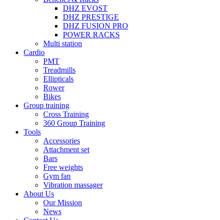
DHZ EVOST
DHZ PRESTIGE
DHZ FUSION PRO
POWER RACKS
Multi station
Cardio
PMT
Treadmills
Ellipticals
Rower
Bikes
Group training
Cross Training
360 Group Training
Tools
Accessories
Attachment set
Bars
Free weights
Gym fan
Vibration massager
About Us
Our Mission
News