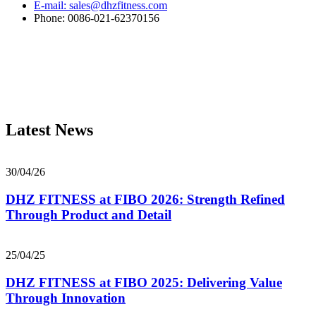
E-mail: sales@dhzfitness.com
Phone: 0086-021-62370156
Latest News
30/04/26
DHZ FITNESS at FIBO 2026: Strength Refined
Through Product and Detail
25/04/25
DHZ FITNESS at FIBO 2025: Delivering Value
Through Innovation