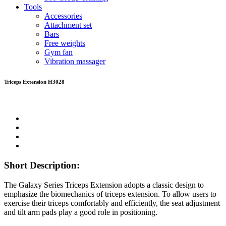
Tools
Accessories
Attachment set
Bars
Free weights
Gym fan
Vibration massager
Triceps Extension H3028
Short Description:
The Galaxy Series Triceps Extension adopts a classic design to
emphasize the biomechanics of triceps extension. To allow users to
exercise their triceps comfortably and efficiently, the seat adjustment
and tilt arm pads play a good role in positioning.