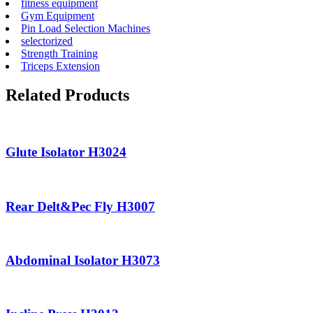
fitness equipment
Gym Equipment
Pin Load Selection Machines
selectorized
Strength Training
Triceps Extension
Related Products
Glute Isolator H3024
Rear Delt&Pec Fly H3007
Abdominal Isolator H3073