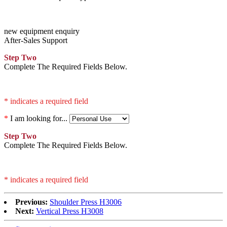
new equipment enquiry
After-Sales Support
Step Two
Complete The Required Fields Below.
* indicates a required field
*
I am looking for...
Step Two
Complete The Required Fields Below.
* indicates a required field
Previous:
Shoulder Press H3006
Next:
Vertical Press H3008