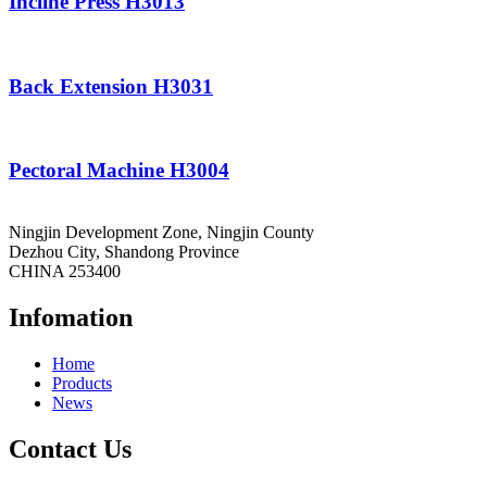
Incline Press H3013
Back Extension H3031
Pectoral Machine H3004
Ningjin Development Zone, Ningjin County
Dezhou City, Shandong Province
CHINA 253400
Infomation
Home
Products
News
Contact Us