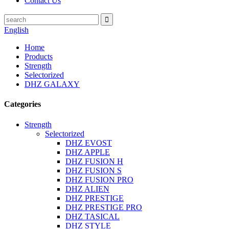
Contact Us
English
Home
Products
Strength
Selectorized
DHZ GALAXY
Categories
Strength
Selectorized
DHZ EVOST
DHZ APPLE
DHZ FUSION H
DHZ FUSION S
DHZ FUSION PRO
DHZ ALIEN
DHZ PRESTIGE
DHZ PRESTIGE PRO
DHZ TASICAL
DHZ STYLE