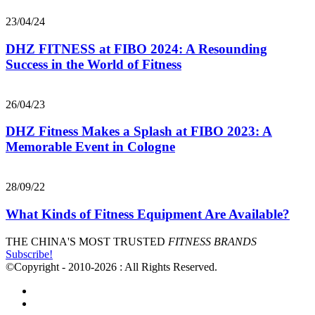
23/04/24
DHZ FITNESS at FIBO 2024: A Resounding
Success in the World of Fitness
26/04/23
DHZ Fitness Makes a Splash at FIBO 2023: A
Memorable Event in Cologne
28/09/22
What Kinds of Fitness Equipment Are Available?
THE CHINA'S MOST TRUSTED
FITNESS BRANDS
Subscribe!
©Copyright - 2010-2026 : All Rights Reserved.