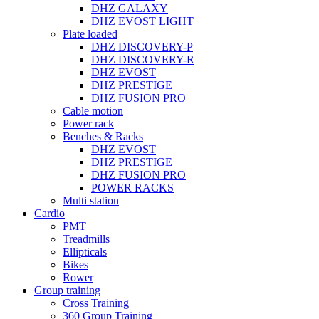
DHZ GALAXY
DHZ EVOST LIGHT
Plate loaded
DHZ DISCOVERY-P
DHZ DISCOVERY-R
DHZ EVOST
DHZ PRESTIGE
DHZ FUSION PRO
Cable motion
Power rack
Benches & Racks
DHZ EVOST
DHZ PRESTIGE
DHZ FUSION PRO
POWER RACKS
Multi station
Cardio
PMT
Treadmills
Ellipticals
Bikes
Rower
Group training
Cross Training
360 Group Training