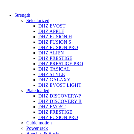
Strength
Selectorized
DHZ EVOST
DHZ APPLE
DHZ FUSION H
DHZ FUSION S
DHZ FUSION PRO
DHZ ALIEN
DHZ PRESTIGE
DHZ PRESTIGE PRO
DHZ TASICAL
DHZ STYLE
DHZ GALAXY
DHZ EVOST LIGHT
Plate loaded
DHZ DISCOVERY-P
DHZ DISCOVERY-R
DHZ EVOST
DHZ PRESTIGE
DHZ FUSION PRO
Cable motion
Power rack
Benches & Racks