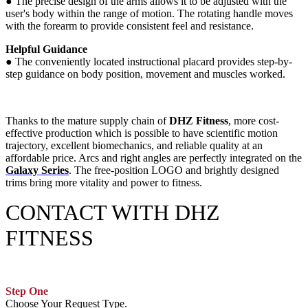
●
The precise design of the arms allows it to be adjusted with the
user's body within the range of motion. The rotating handle moves
with the forearm to provide consistent feel and resistance.
Helpful Guidance
●
The conveniently located instructional placard provides step-by-
step guidance on body position, movement and muscles worked.
Thanks to the mature supply chain of
DHZ Fitness
, more cost-
effective production which is possible to have scientific motion
trajectory, excellent biomechanics, and reliable quality at an
affordable price. Arcs and right angles are perfectly integrated on the
Galaxy Series
. The free-position LOGO and brightly designed
trims bring more vitality and power to fitness.
CONTACT WITH DHZ
FITNESS
Step One
Choose Your Request Type.