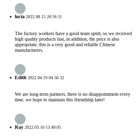
lucia
2022.08.15 20:56:11
The factory workers have a good team spirit, so we received
high quality products fast, in addition, the price is also
appropriate, this is a very good and reliable Chinese
manufacturers.
Edith
2022.04.19 04:56:32
We are long-term partners, there is no disappointment every
time, we hope to maintain this friendship later!
Ray
2022.03.10 13:49:05