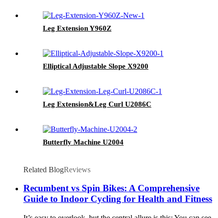
Leg Extension Y960Z
Elliptical Adjustable Slope X9200
Leg Extension&Leg Curl U2086C
Butterfly Machine U2004
Related Blog
Reviews
Recumbent vs Spin Bikes: A Comprehensive
Guide to Indoor Cycling for Health and Fitness
It’s easy to overlook, but the central allure is this: You can see