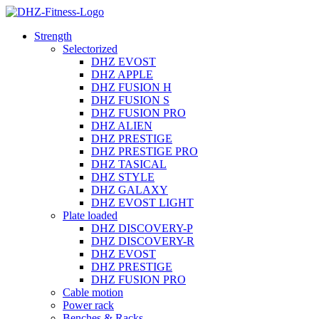
Strength
Selectorized
DHZ EVOST
DHZ APPLE
DHZ FUSION H
DHZ FUSION S
DHZ FUSION PRO
DHZ ALIEN
DHZ PRESTIGE
DHZ PRESTIGE PRO
DHZ TASICAL
DHZ STYLE
DHZ GALAXY
DHZ EVOST LIGHT
Plate loaded
DHZ DISCOVERY-P
DHZ DISCOVERY-R
DHZ EVOST
DHZ PRESTIGE
DHZ FUSION PRO
Cable motion
Power rack
Benches & Racks