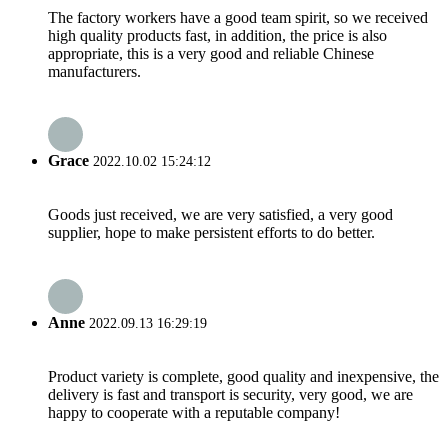
The factory workers have a good team spirit, so we received
high quality products fast, in addition, the price is also
appropriate, this is a very good and reliable Chinese
manufacturers.
Grace
2022.10.02 15:24:12
Goods just received, we are very satisfied, a very good
supplier, hope to make persistent efforts to do better.
Anne
2022.09.13 16:29:19
Product variety is complete, good quality and inexpensive, the
delivery is fast and transport is security, very good, we are
happy to cooperate with a reputable company!