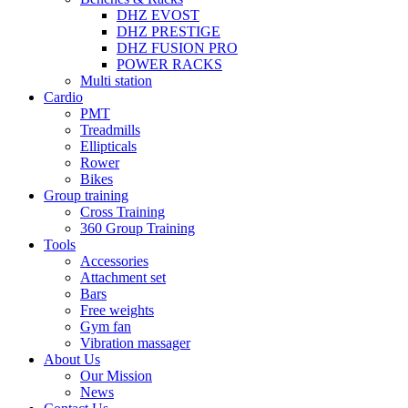
DHZ EVOST
DHZ PRESTIGE
DHZ FUSION PRO
POWER RACKS
Multi station
Cardio
PMT
Treadmills
Ellipticals
Rower
Bikes
Group training
Cross Training
360 Group Training
Tools
Accessories
Attachment set
Bars
Free weights
Gym fan
Vibration massager
About Us
Our Mission
News