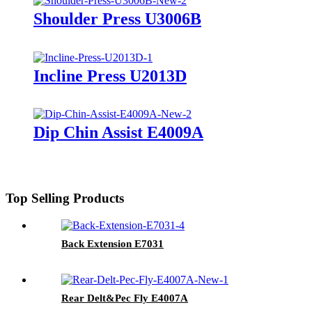
Shoulder Press U3006B
Incline Press U2013D
Dip Chin Assist E4009A
Top Selling Products
Back Extension E7031
Rear Delt&Pec Fly E4007A