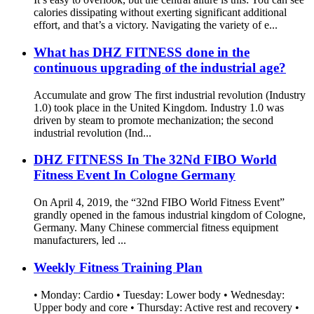
calories dissipating without exerting significant additional
effort, and that’s a victory. Navigating the variety of e...
What has DHZ FITNESS done in the
continuous upgrading of the industrial age?
Accumulate and grow The first industrial revolution (Industry
1.0) took place in the United Kingdom. Industry 1.0 was
driven by steam to promote mechanization; the second
industrial revolution (Ind...
DHZ FITNESS In The 32Nd FIBO World
Fitness Event In Cologne Germany
On April 4, 2019, the “32nd FIBO World Fitness Event”
grandly opened in the famous industrial kingdom of Cologne,
Germany. Many Chinese commercial fitness equipment
manufacturers, led ...
Weekly Fitness Training Plan
• Monday: Cardio • Tuesday: Lower body • Wednesday:
Upper body and core • Thursday: Active rest and recovery •