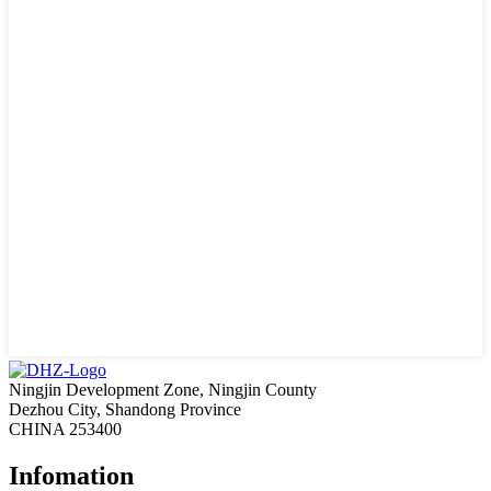
Ningjin Development Zone, Ningjin County
Dezhou City, Shandong Province
CHINA 253400
Infomation