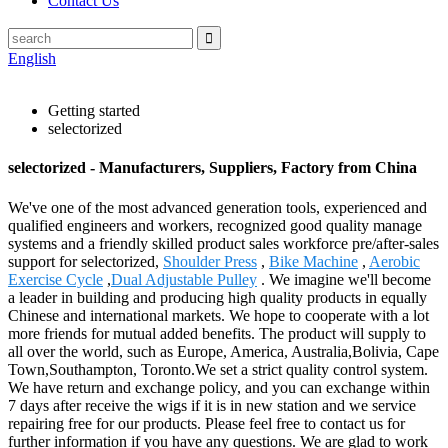
Contact Us
English
Getting started
selectorized
selectorized - Manufacturers, Suppliers, Factory from China
We've one of the most advanced generation tools, experienced and
qualified engineers and workers, recognized good quality manage
systems and a friendly skilled product sales workforce pre/after-sales
support for selectorized,
Shoulder Press
,
Bike Machine
,
Aerobic
Exercise Cycle
,
Dual Adjustable Pulley
. We imagine we'll become
a leader in building and producing high quality products in equally
Chinese and international markets. We hope to cooperate with a lot
more friends for mutual added benefits. The product will supply to
all over the world, such as Europe, America, Australia,Bolivia, Cape
Town,Southampton, Toronto.We set a strict quality control system.
We have return and exchange policy, and you can exchange within
7 days after receive the wigs if it is in new station and we service
repairing free for our products. Please feel free to contact us for
further information if you have any questions. We are glad to work