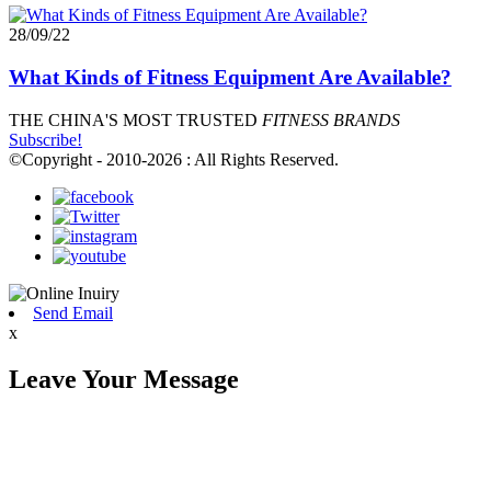
28/09/22
What Kinds of Fitness Equipment Are Available?
THE CHINA'S MOST TRUSTED
FITNESS BRANDS
Subscribe!
©Copyright - 2010-2026 : All Rights Reserved.
Send Email
x
Leave Your Message