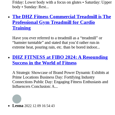
Friday: Lower body with a focus on glutes • Saturday: Upper
body • Sunday: Rest...
The DHZ Fitness Commercial Treadmill is The
Professional Gym Treadmill for Cardio
Training
Have you ever referred to a treadmill as a “treadmill” or
“hamster turntable” and stated that you’d rather run-in
extreme heat, pouring rain, etc. than be bored indoor...
DHZ FITNESS at FIBO 2024: A Resounding
Success in the World of Fitness
A Strategic Showcase of Brand Power Dynamic Exhibits at
Prime Locations Business Day: Fortifying Industry
Connections Public Day: Engaging Fitness Enthusiasts and
Influencers Conclusion: A...
Leona
2022.12.09 16:54:43