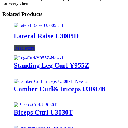
for every client.
Related Products
Lateral Raise U3005D
Read More
Standing Leg Curl Y955Z
Camber Curl&Triceps U3087B
Biceps Curl U3030T