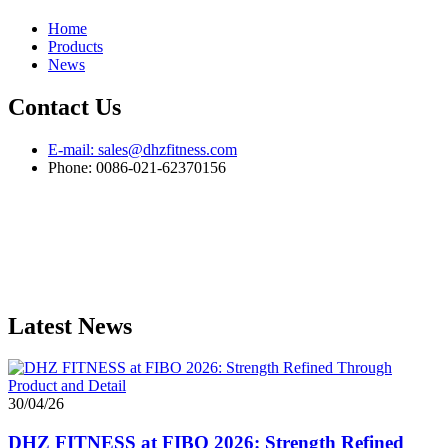
Home
Products
News
Contact Us
E-mail: sales@dhzfitness.com
Phone: 0086-021-62370156
Latest News
30/04/26
DHZ FITNESS at FIBO 2026: Strength Refined