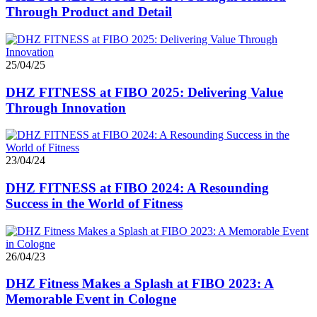
Through Product and Detail
25/04/25
DHZ FITNESS at FIBO 2025: Delivering Value
Through Innovation
23/04/24
DHZ FITNESS at FIBO 2024: A Resounding
Success in the World of Fitness
26/04/23
DHZ Fitness Makes a Splash at FIBO 2023: A
Memorable Event in Cologne