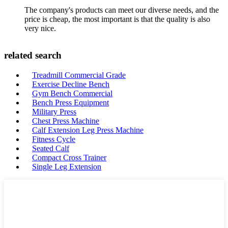
The company's products can meet our diverse needs, and the
price is cheap, the most important is that the quality is also
very nice.
related search
Treadmill Commercial Grade
Exercise Decline Bench
Gym Bench Commercial
Bench Press Equipment
Military Press
Chest Press Machine
Calf Extension Leg Press Machine
Fitness Cycle
Seated Calf
Compact Cross Trainer
Single Leg Extension