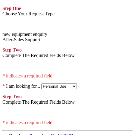
Step One
Choose Your Request Type.
new equipment enquiry
After-Sales Support
Step Two
Complete The Required Fields Below.
* indicates a required field
*
I am looking for...
Step Two
Complete The Required Fields Below.
* indicates a required field