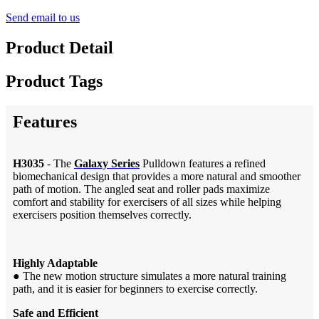
Send email to us
Product Detail
Product Tags
Features
H3035
- The
Galaxy Series
Pulldown features a refined
biomechanical design that provides a more natural and smoother
path of motion. The angled seat and roller pads maximize
comfort and stability for exercisers of all sizes while helping
exercisers position themselves correctly.
Highly Adaptable
●
The new motion structure simulates a more natural training
path, and it is easier for beginners to exercise correctly.
Safe and Efficient