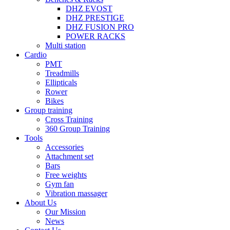
DHZ EVOST
DHZ PRESTIGE
DHZ FUSION PRO
POWER RACKS
Multi station
Cardio
PMT
Treadmills
Ellipticals
Rower
Bikes
Group training
Cross Training
360 Group Training
Tools
Accessories
Attachment set
Bars
Free weights
Gym fan
Vibration massager
About Us
Our Mission
News