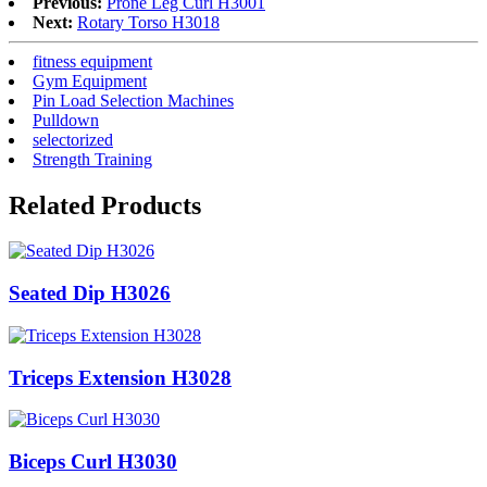
Previous:
Prone Leg Curl H3001
Next:
Rotary Torso H3018
fitness equipment
Gym Equipment
Pin Load Selection Machines
Pulldown
selectorized
Strength Training
Related Products
Seated Dip H3026
Triceps Extension H3028
Biceps Curl H3030