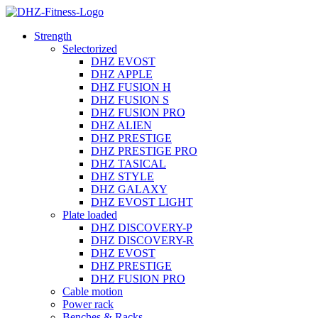
Strength
Selectorized
DHZ EVOST
DHZ APPLE
DHZ FUSION H
DHZ FUSION S
DHZ FUSION PRO
DHZ ALIEN
DHZ PRESTIGE
DHZ PRESTIGE PRO
DHZ TASICAL
DHZ STYLE
DHZ GALAXY
DHZ EVOST LIGHT
Plate loaded
DHZ DISCOVERY-P
DHZ DISCOVERY-R
DHZ EVOST
DHZ PRESTIGE
DHZ FUSION PRO
Cable motion
Power rack
Benches & Racks