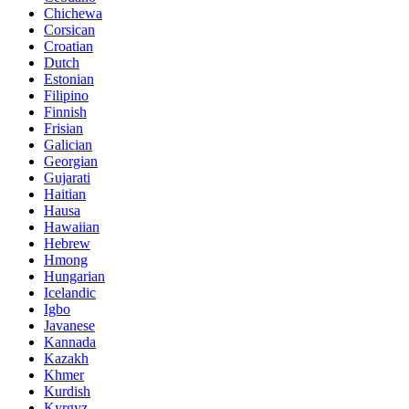
Chichewa
Corsican
Croatian
Dutch
Estonian
Filipino
Finnish
Frisian
Galician
Georgian
Gujarati
Haitian
Hausa
Hawaiian
Hebrew
Hmong
Hungarian
Icelandic
Igbo
Javanese
Kannada
Kazakh
Khmer
Kurdish
Kyrgyz