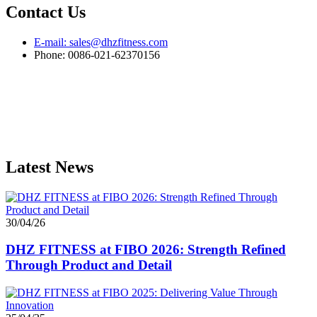
Contact Us
E-mail: sales@dhzfitness.com
Phone: 0086-021-62370156
Latest News
30/04/26
DHZ FITNESS at FIBO 2026: Strength Refined
Through Product and Detail