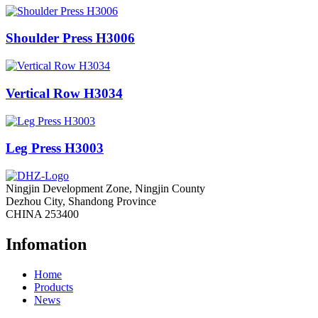
Shoulder Press H3006
Vertical Row H3034
Leg Press H3003
Ningjin Development Zone, Ningjin County
Dezhou City, Shandong Province
CHINA 253400
Infomation
Home
Products
News