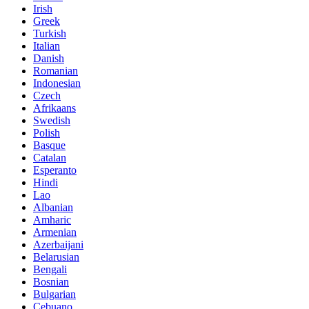
Irish
Greek
Turkish
Italian
Danish
Romanian
Indonesian
Czech
Afrikaans
Swedish
Polish
Basque
Catalan
Esperanto
Hindi
Lao
Albanian
Amharic
Armenian
Azerbaijani
Belarusian
Bengali
Bosnian
Bulgarian
Cebuano