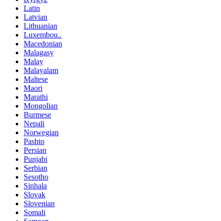
Latin
Latvian
Lithuanian
Luxembou..
Macedonian
Malagasy
Malay
Malayalam
Maltese
Maori
Marathi
Mongolian
Burmese
Nepali
Norwegian
Pashto
Persian
Punjabi
Serbian
Sesotho
Sinhala
Slovak
Slovenian
Somali