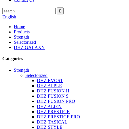
Contact Us
English
Home
Products
Strength
Selectorized
DHZ GALAXY
Categories
Strength
Selectorized
DHZ EVOST
DHZ APPLE
DHZ FUSION H
DHZ FUSION S
DHZ FUSION PRO
DHZ ALIEN
DHZ PRESTIGE
DHZ PRESTIGE PRO
DHZ TASICAL
DHZ STYLE