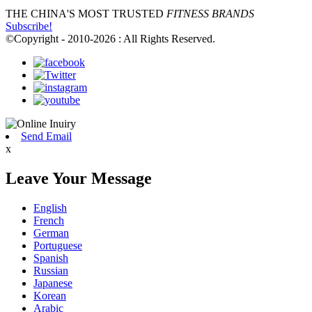
THE CHINA'S MOST TRUSTED
FITNESS BRANDS
Subscribe!
©Copyright - 2010-2026 : All Rights Reserved.
Send Email
x
Leave Your Message
English
French
German
Portuguese
Spanish
Russian
Japanese
Korean
Arabic