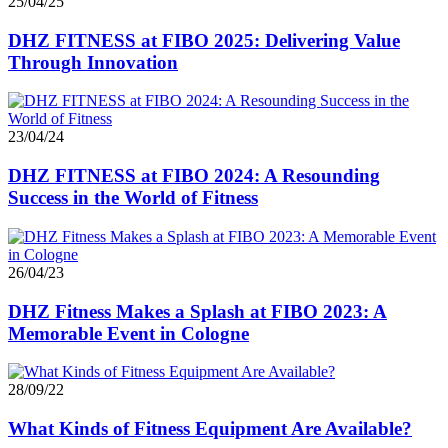
25/04/25
DHZ FITNESS at FIBO 2025: Delivering Value
Through Innovation
23/04/24
DHZ FITNESS at FIBO 2024: A Resounding
Success in the World of Fitness
26/04/23
DHZ Fitness Makes a Splash at FIBO 2023: A
Memorable Event in Cologne
28/09/22
What Kinds of Fitness Equipment Are Available?