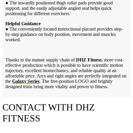
●
The inwardly positioned thigh roller pads provide good
support, and the easily adjustable angled seat helps quick
positioning for different exercisers.
Helpful Guidance
●
The conveniently located instructional placard provides step-
by-step guidance on body position, movement and muscles
worked.
Thanks to the mature supply chain of
DHZ Fitness
, more cost-
effective production which is possible to have scientific motion
trajectory, excellent biomechanics, and reliable quality at an
affordable price. Arcs and right angles are perfectly integrated on
the
Galaxy Series
. The free-position LOGO and brightly
designed trims bring more vitality and power to fitness.
CONTACT WITH DHZ
FITNESS