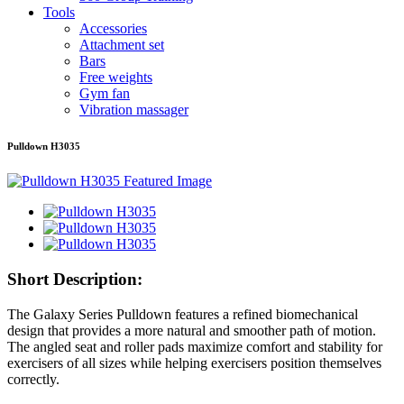
Tools
Accessories
Attachment set
Bars
Free weights
Gym fan
Vibration massager
Pulldown H3035
Short Description:
The Galaxy Series Pulldown features a refined biomechanical
design that provides a more natural and smoother path of motion.
The angled seat and roller pads maximize comfort and stability for
exercisers of all sizes while helping exercisers position themselves
correctly.