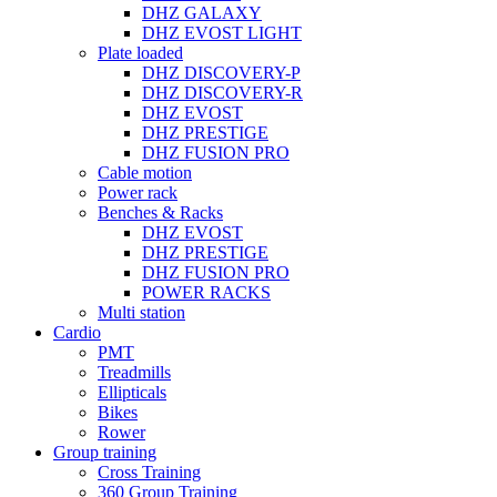
DHZ GALAXY
DHZ EVOST LIGHT
Plate loaded
DHZ DISCOVERY-P
DHZ DISCOVERY-R
DHZ EVOST
DHZ PRESTIGE
DHZ FUSION PRO
Cable motion
Power rack
Benches & Racks
DHZ EVOST
DHZ PRESTIGE
DHZ FUSION PRO
POWER RACKS
Multi station
Cardio
PMT
Treadmills
Ellipticals
Bikes
Rower
Group training
Cross Training
360 Group Training