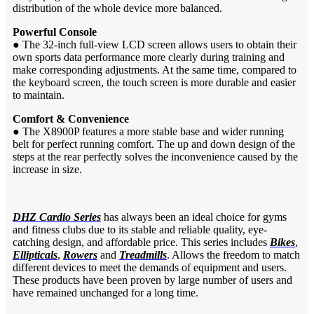
distribution of the whole device more balanced.
Powerful Console
●
The 32-inch full-view LCD screen allows users to obtain their
own sports data performance more clearly during training and
make corresponding adjustments. At the same time, compared to
the keyboard screen, the touch screen is more durable and easier
to maintain.
Comfort & Convenience
●
The X8900P features a more stable base and wider running
belt for perfect running comfort. The up and down design of the
steps at the rear perfectly solves the inconvenience caused by the
increase in size.
DHZ Cardio Series
has always been an ideal choice for gyms
and fitness clubs due to its stable and reliable quality, eye-
catching design, and affordable price. This series includes
Bikes
,
Ellipticals
,
Rowers
and
Treadmills
. Allows the freedom to match
different devices to meet the demands of equipment and users.
These products have been proven by large number of users and
have remained unchanged for a long time.