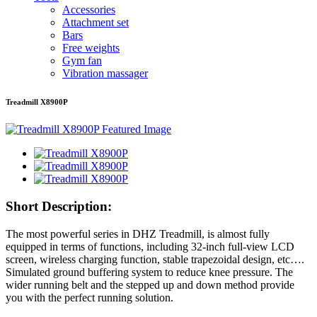
Accessories
Attachment set
Bars
Free weights
Gym fan
Vibration massager
Treadmill X8900P
Short Description:
The most powerful series in DHZ Treadmill, is almost fully
equipped in terms of functions, including 32-inch full-view LCD
screen, wireless charging function, stable trapezoidal design, etc….
Simulated ground buffering system to reduce knee pressure. The
wider running belt and the stepped up and down method provide
you with the perfect running solution.