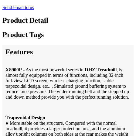
Send email to us
Product Detail
Product Tags
Features
X8900P
- As the most powerful series in
DHZ Treadmill
, is
almost fully equipped in terms of functions, including 32-inch
full-view LCD screen, wireless charging function, stable
trapezoidal design, etc.... Simulated ground buffering system to
reduce knee pressure. The wider running belt and the stepped up
and down method provide you with the perfect running solution.
Trapezoidal Design
●
More stable on the structure. Compared with the normal
treadmill, it provides a larger protection area, and the aluminum
alloy upright columns on both sides at the rear makes the weight