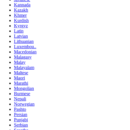
Kannada
Kazakh
Khmer
Kurdish
Kyrgyz
Latin
Latvian
Lithuanian
Luxembou..
Macedonian
Malagasy
Malay
Malayalam
Maltese
Maori
Marathi
Mongolian
Burmese
Nepali
Norwegian
Pashto
Persian
Punjabi
Serbian