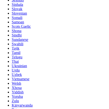
Sesotho
Sinhala
Slovak
Slovenian
Somali
Samoan
Scots Gaelic
Shona
Sindhi
Sundanese
Swahili
Tajik
Tamil
Telugu
Thai
Ukrainian
Urdu
Uzbek
Vietnamese
Welsh
Xhosa
Yiddish
Yoruba
Zulu
Kinyarwanda