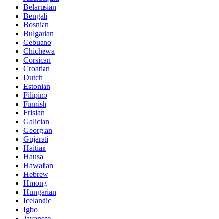
Belarusian
Bengali
Bosnian
Bulgarian
Cebuano
Chichewa
Corsican
Croatian
Dutch
Estonian
Filipino
Finnish
Frisian
Galician
Georgian
Gujarati
Haitian
Hausa
Hawaiian
Hebrew
Hmong
Hungarian
Icelandic
Igbo
Javanese