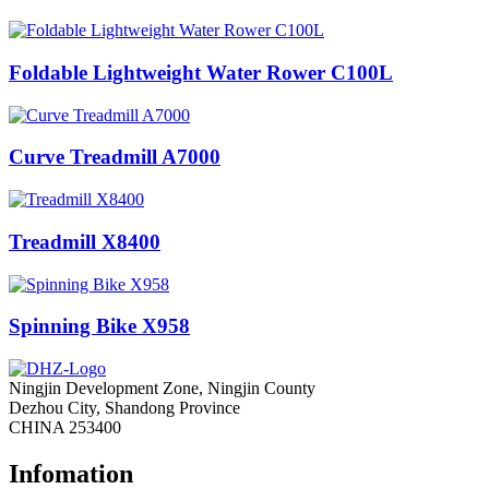
Foldable Lightweight Water Rower C100L
Curve Treadmill A7000
Treadmill X8400
Spinning Bike X958
Ningjin Development Zone, Ningjin County
Dezhou City, Shandong Province
CHINA 253400
Infomation