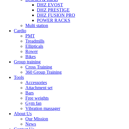
DHZ EVOST
DHZ PRESTIGE
DHZ FUSION PRO
POWER RACKS
Multi station
Cardio
PMT
Treadmills
Ellipticals
Rower
Bikes
Group training
Cross Training
360 Group Training
Tools
Accessories
Attachment set
Bars
Free weights
Gym fan
Vibration massager
About Us
Our Mission
News