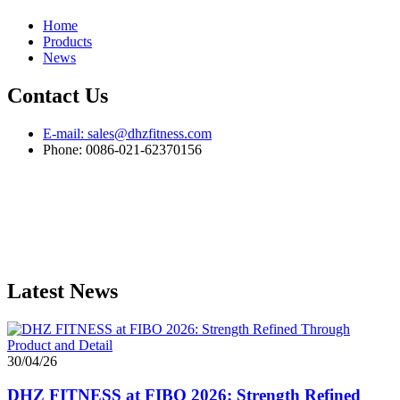
Home
Products
News
Contact Us
E-mail: sales@dhzfitness.com
Phone: 0086-021-62370156
Latest News
30/04/26
DHZ FITNESS at FIBO 2026: Strength Refined