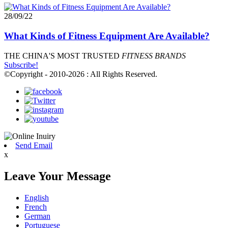
28/09/22
What Kinds of Fitness Equipment Are Available?
THE CHINA'S MOST TRUSTED
FITNESS BRANDS
Subscribe!
©Copyright - 2010-2026 : All Rights Reserved.
Send Email
x
Leave Your Message
English
French
German
Portuguese