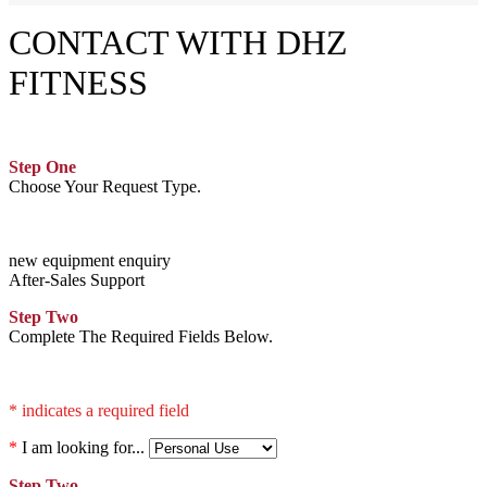
CONTACT WITH DHZ
FITNESS
Step One
Choose Your Request Type.
new equipment enquiry
After-Sales Support
Step Two
Complete The Required Fields Below.
* indicates a required field
*
I am looking for...
Step Two