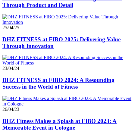
Through Product and Detail
25/04/25
DHZ FITNESS at FIBO 2025: Delivering Value
Through Innovation
23/04/24
DHZ FITNESS at FIBO 2024: A Resounding
Success in the World of Fitness
26/04/23
DHZ Fitness Makes a Splash at FIBO 2023: A
Memorable Event in Cologne