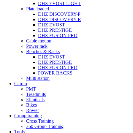
DHZ EVOST LIGHT
Plate loaded
DHZ DISCOVERY-P
DHZ DISCOVERY-R
DHZ EVOST
DHZ PRESTIGE
DHZ FUSION PRO
Cable motion
Power rack
Benches & Racks
DHZ EVOST
DHZ PRESTIGE
DHZ FUSION PRO
POWER RACKS
Multi station
Cardio
PMT
Treadmills
Ellipticals
Bikes
Rower
Group training
Cross Training
360 Group Training
Tools