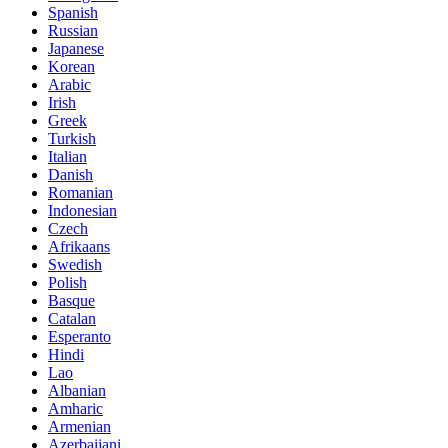
Spanish
Russian
Japanese
Korean
Arabic
Irish
Greek
Turkish
Italian
Danish
Romanian
Indonesian
Czech
Afrikaans
Swedish
Polish
Basque
Catalan
Esperanto
Hindi
Lao
Albanian
Amharic
Armenian
Azerbaijani