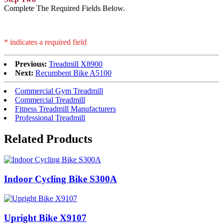
Complete The Required Fields Below.
* indicates a required field
Previous:
Treadmill X8900
Next:
Recumbent Bike A5100
Commercial Gym Treadmill
Commercial Treadmill
Fitness Treadmill Manufacturers
Professional Treadmill
Related Products
Indoor Cycling Bike S300A
Upright Bike X9107