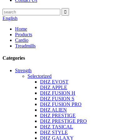
Contact Us
English
Home
Products
Cardio
Treadmills
Categories
Strength
Selectorized
DHZ EVOST
DHZ APPLE
DHZ FUSION H
DHZ FUSION S
DHZ FUSION PRO
DHZ ALIEN
DHZ PRESTIGE
DHZ PRESTIGE PRO
DHZ TASICAL
DHZ STYLE
DHZ GALAXY