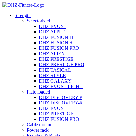
Strength
Selectorized
DHZ EVOST
DHZ APPLE
DHZ FUSION H
DHZ FUSION S
DHZ FUSION PRO
DHZ ALIEN
DHZ PRESTIGE
DHZ PRESTIGE PRO
DHZ TASICAL
DHZ STYLE
DHZ GALAXY
DHZ EVOST LIGHT
Plate loaded
DHZ DISCOVERY-P
DHZ DISCOVERY-R
DHZ EVOST
DHZ PRESTIGE
DHZ FUSION PRO
Cable motion
Power rack
Benches & Racks